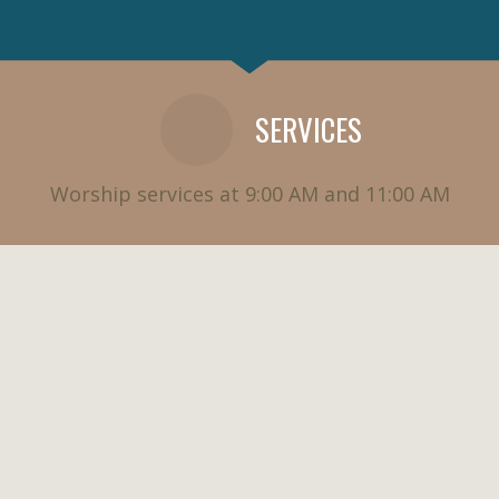
SERVICES
Worship services at 9:00 AM and 11:00 AM