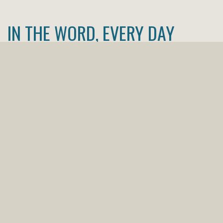
IN THE WORD, EVERY DAY
Our 2026 Bible reading plan is a great way to
make sure you are plugged into the Word on a
daily basis. Like any habit, good or bad, it takes
time to develop, so download the image to your
phone or computer, make it your home screen
or desktop image, or print it out and insert it
in your Bible. Any way you do it, make sure to
include a daily dose of God's wisdom and love in
your time this year!