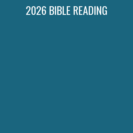
2026 BIBLE READING