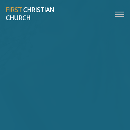
FIRST
CHRISTIAN
CHURCH