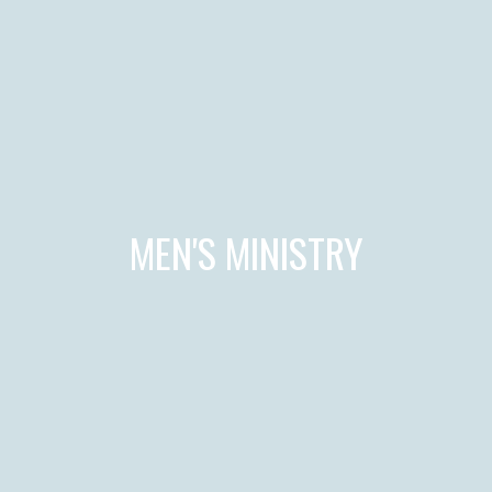
MEN'S MINISTRY