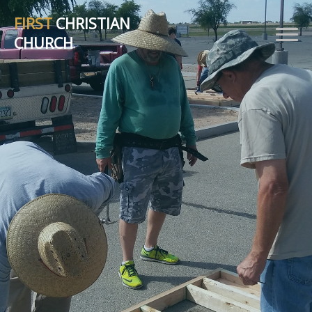
FIRST
CHRISTIAN
CHURCH