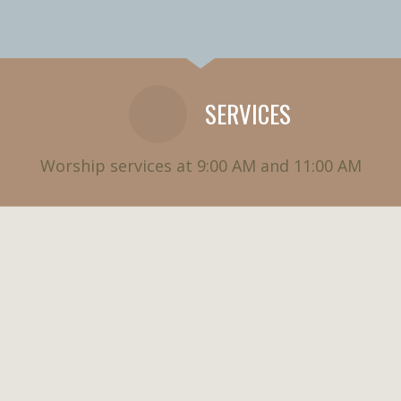
SERVICES
Worship services at 9:00 AM and 11:00 AM