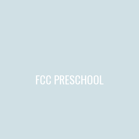
FCC PRESCHOOL