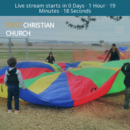
Live stream starts in
0 Days
·
1 Hour
·
19
Minutes
·
17 Seconds
FIRST
CHRISTIAN
CHURCH