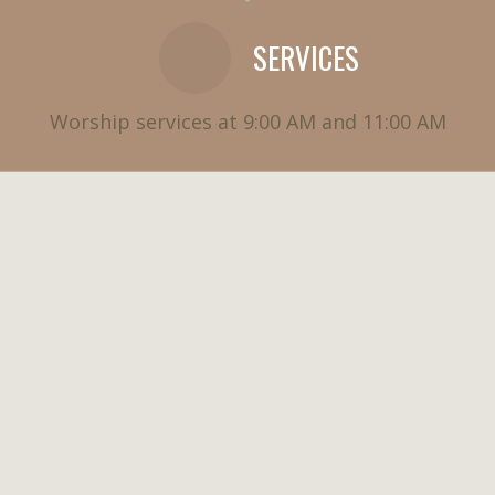
SERVICES
Worship services at 9:00 AM and 11:00 AM