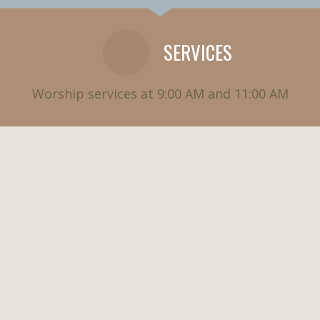
SERVICES
Worship services at 9:00 AM and 11:00 AM