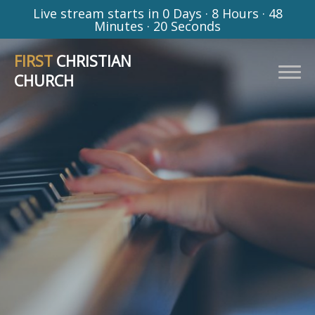
Live stream starts in
0 Days
·
8 Hours
·
48
Minutes
·
19 Seconds
FIRST
CHRISTIAN
CHURCH