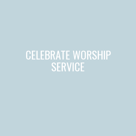
CELEBRATE WORSHIP
SERVICE